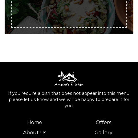
If you require a dish that does not appear into this menu,
please let us know and we will be happy to prepare it for
you.
Home
Offers
About Us
Gallery