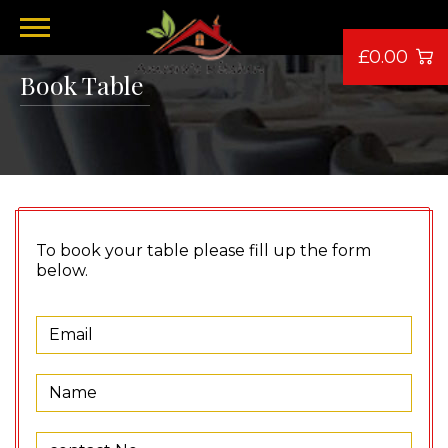
£0.00
Book Table
To book your table please fill up the form
below.