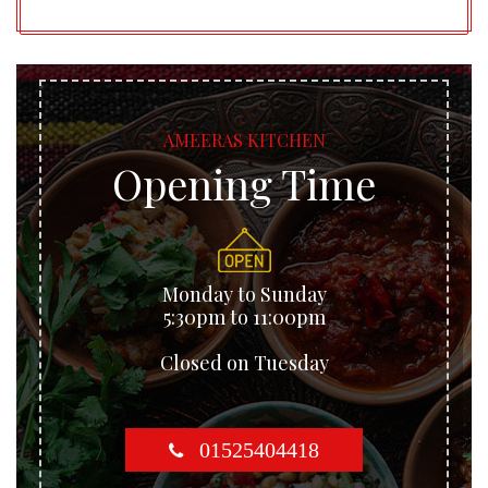
AMEERAS KITCHEN
Opening Time
Monday to Sunday
5:30pm to 11:00pm
Closed on Tuesday
01525404418